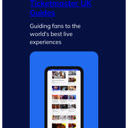
Ticketmaster UK
Guides
Guiding fans to the
world’s best live
experiences