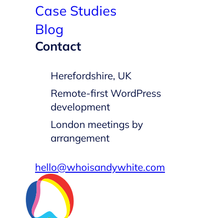
Case Studies
Blog
Contact
Herefordshire, UK
Remote-first WordPress
development
London meetings by
arrangement
hello@whoisandywhite.com