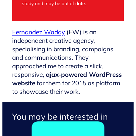
study and may be out of date.
Fernandez Waddy
(FW) is an
independent creative agency,
specialising in branding, campaigns
and communications. They
approached me to create a slick,
responsive,
ajax-powered WordPress
website
for them for 2015 as platform
to showcase their work.
You may be interested in