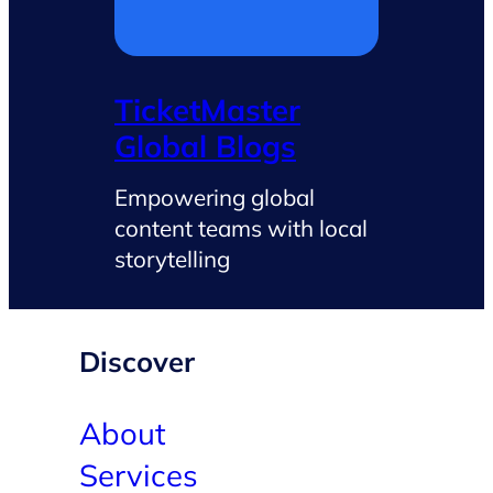
TicketMaster
Global Blogs
Empowering global
content teams with local
storytelling
Discover
About
Services