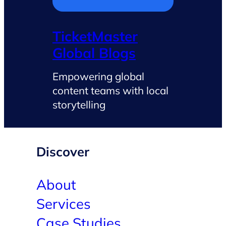
TicketMaster
Global Blogs
Empowering global
content teams with local
storytelling
Discover
About
Services
Case Studies