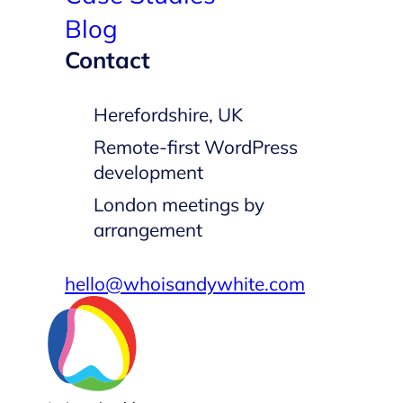
Blog
Contact
Herefordshire, UK
Remote-first WordPress
development
London meetings by
arrangement
hello@whoisandywhite.com