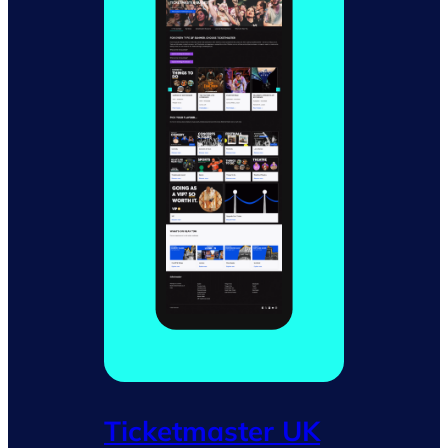
Ticketmaster UK