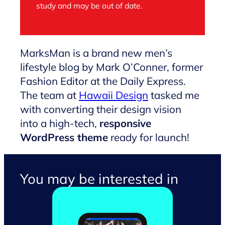
study and may be out of date.
MarksMan is a brand new men’s
lifestyle blog by Mark O’Conner, former
Fashion Editor at the Daily Express.
The team at
Hawaii Design
tasked me
with converting their design vision
into a high-tech,
responsive
WordPress theme
ready for launch!
You may be interested in