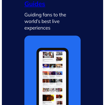
Guides
Guiding fans to the
world’s best live
experiences