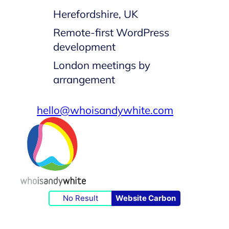
Herefordshire, UK
Remote-first WordPress
development
London meetings by
arrangement
hello@whoisandywhite.com
No Result
Website Carbon