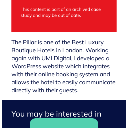
This content is part of an archived case
study and may be out of date.
The Pillar is one of the Best Luxury
Boutique Hotels in London. Working
again with UMI Digital, I developed a
WordPress website which integrates
with their online booking system and
allows the hotel to easily communicate
directly with their guests.
You may be interested in