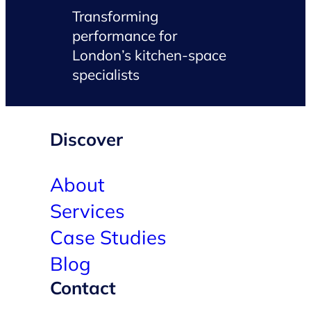
Transforming
performance for
London’s kitchen-space
specialists
Discover
About
Services
Case Studies
Blog
Contact