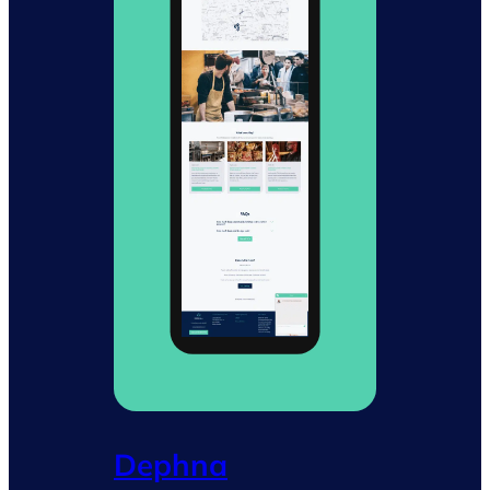
Dephna