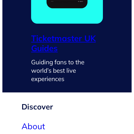
Ticketmaster UK
Guides
Guiding fans to the
world’s best live
experiences
Discover
About