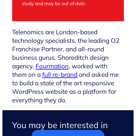
study and may be out of date.
Telenomics are London-based
technology specialists, the leading O2
Franchise Partner, and all-round
business gurus. Shoreditch design
agency,
Fourmation
, worked with
them on a
full re-brand
and asked me
to build a state of the art responsive
WordPress website as a platform for
everything they do.
You may be interested in