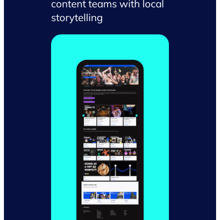
content teams with local
storytelling