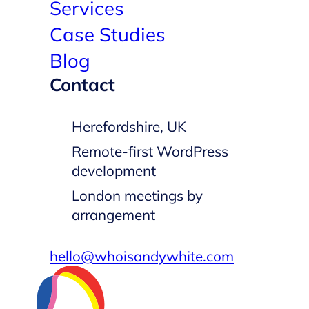
Services
Case Studies
Blog
Contact
Herefordshire, UK
Remote-first WordPress
development
London meetings by
arrangement
hello@whoisandywhite.com