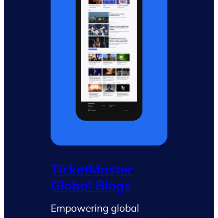
TicketMaster
Global Blogs
Empowering global