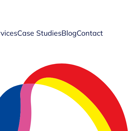
vices
Case Studies
Blog
Contact