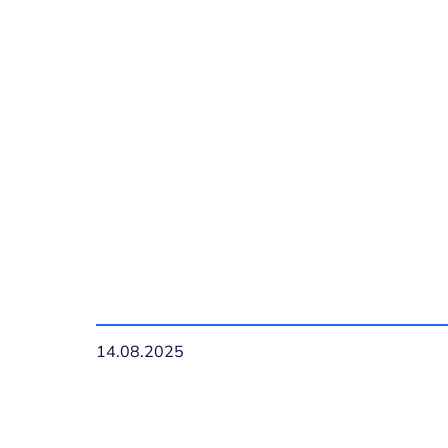
14.08.2025