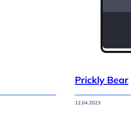
Prickly Bear
12.04.2023