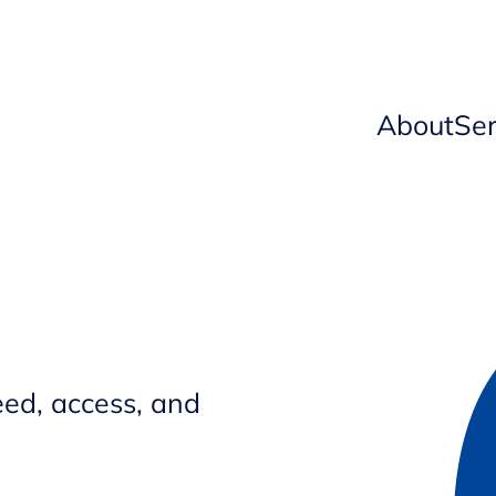
About
Ser
ed, access, and