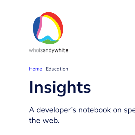
Skip
to
content
Home
|
Education
Insights
A developer’s notebook on spe
the web.