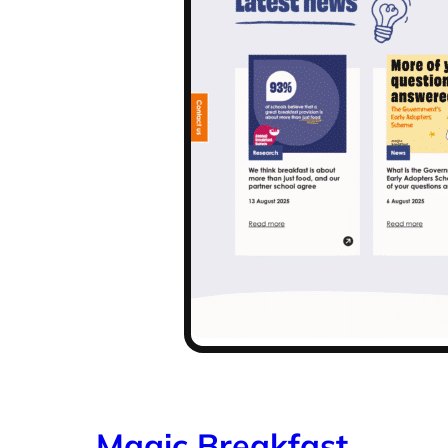
Magic Breakfast