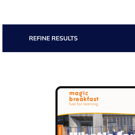
REFINE RESULTS