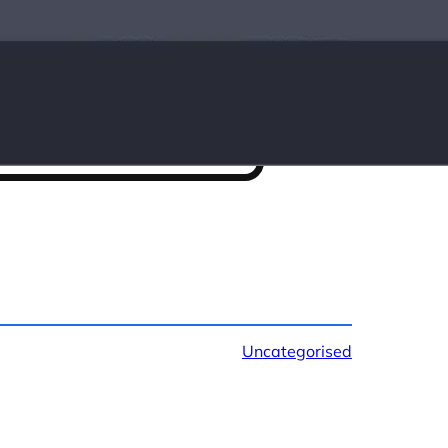
Uncategorised