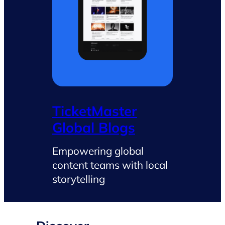
TicketMaster
Global Blogs
Empowering global
content teams with local
storytelling