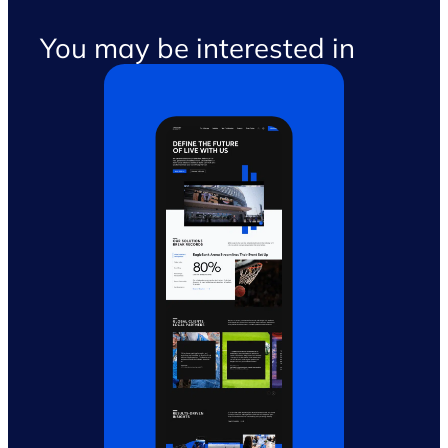
You may be interested in