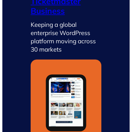
Ticketmaster
Business
Keeping a global
enterprise WordPress
platform moving across
30 markets