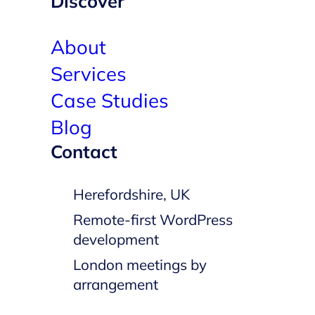
Discover
About
Services
Case Studies
Blog
Contact
Herefordshire, UK
Remote-first WordPress
development
London meetings by
arrangement