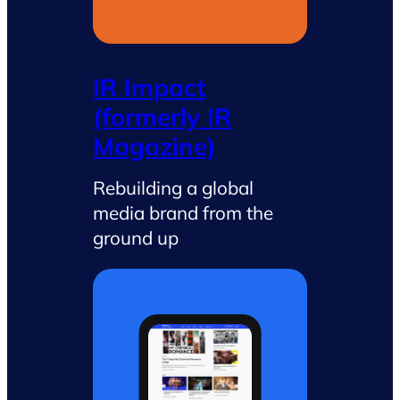
IR Impact
(formerly IR
Magazine)
Rebuilding a global
media brand from the
ground up