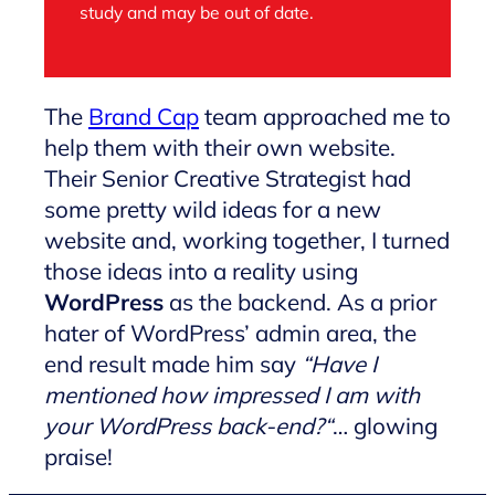
study and may be out of date.
The
Brand Cap
team approached me to
help them with their own website.
Their Senior Creative Strategist had
some pretty wild ideas for a new
website and, working together, I turned
those ideas into a reality using
WordPress
as the backend. As a prior
hater of WordPress’ admin area, the
end result made him say
“
Have I
mentioned how impressed I am with
your WordPress back-end?
“
… glowing
praise!