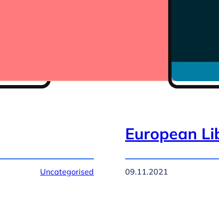
European Li
Uncategorised
09.11.2021