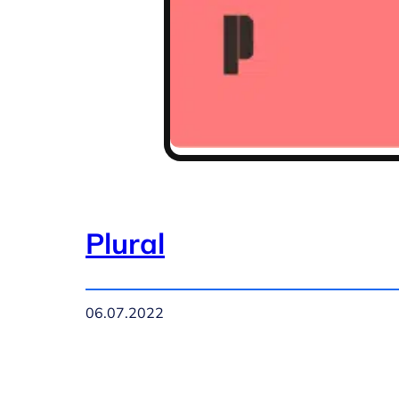
Plural
06.07.2022