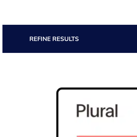
REFINE RESULTS