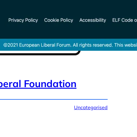
beral Foundation
Uncategorised