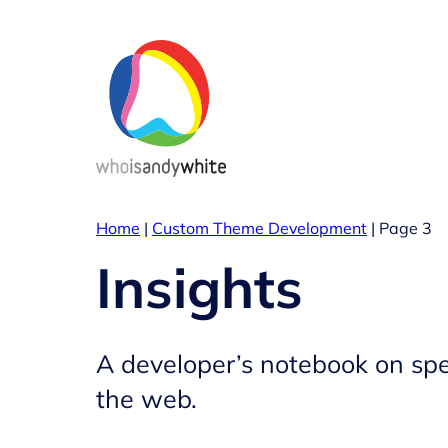
Skip
to
content
Home
|
Custom Theme Development
|
Page 3
Insights
A developer’s notebook on spe
the web.