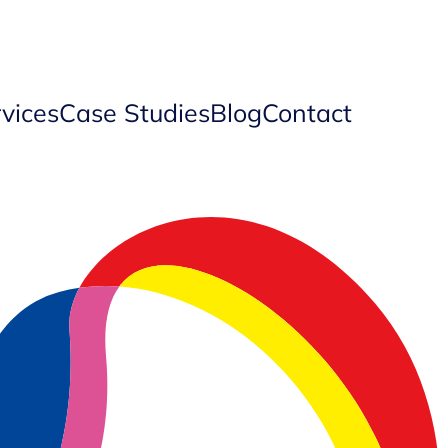
vices
Case Studies
Blog
Contact