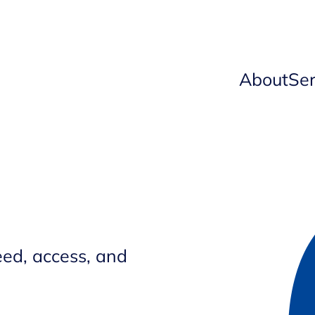
About
Ser
ed, access, and