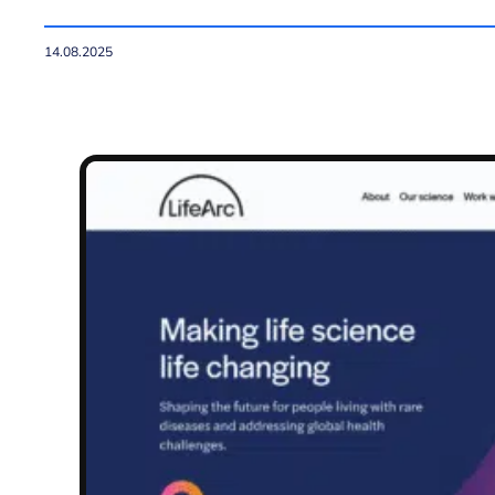
14.08.2025