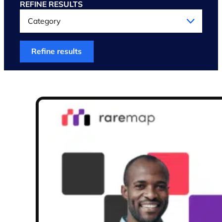
REFINE RESULTS