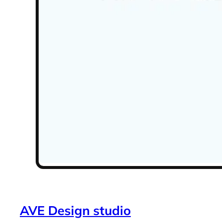
AVE Design studio