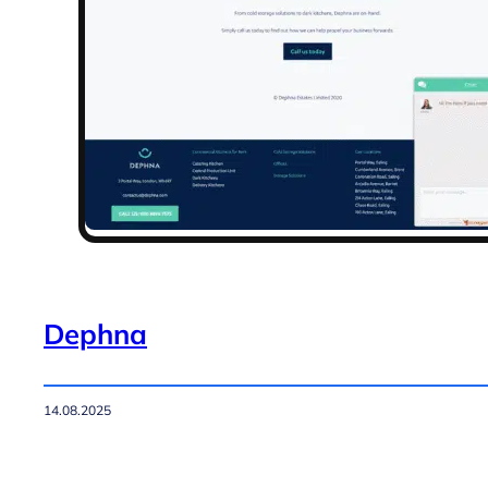
Dephna
14.08.2025