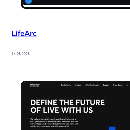
LifeArc
14.08.2025