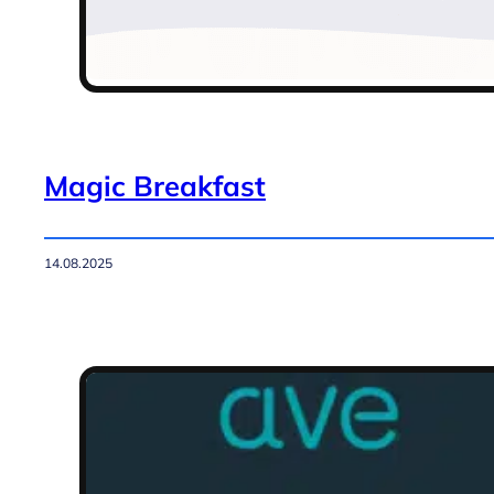
Magic Breakfast
14.08.2025