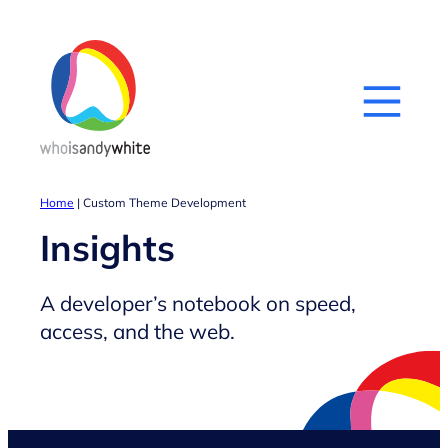
Skip
to
content
Home
|
Custom Theme Development
Insights
A developer’s notebook on speed,
access, and the web.