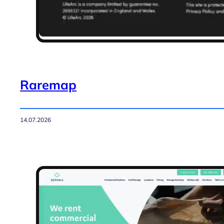
Raremap
14.07.2026